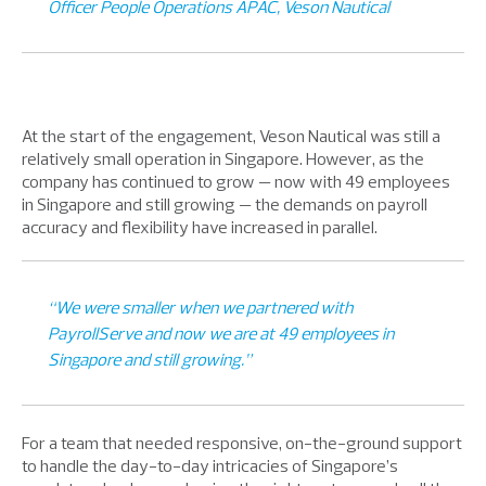
Officer People Operations APAC, Veson Nautical
At the start of the engagement, Veson Nautical was still a
relatively small operation in Singapore. However, as the
company has continued to grow — now with 49 employees
in Singapore and still growing — the demands on payroll
accuracy and flexibility have increased in parallel.
“We were smaller when we partnered with
PayrollServe and now we are at 49 employees in
Singapore and still growing.”
For a team that needed responsive, on-the-ground support
to handle the day-to-day intricacies of Singapore’s