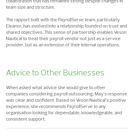
collaboration that has remained strong despite changes in
team size and structure.
The rapport built with the PayrollServe team, particularly
Eleanor, has evolved into a relationship founded on trust and
shared objectives. This sense of partnership enables Veson
Nautical to treat their payroll vendor not just as a service
provider, but as an extension of their internal operations.
Advice to Other Businesses
When asked what advice she would give to other
companies considering payroll outsourcing, May’s response
was clear and confident. Based on Veson Nautical’s positive
experience, she recommends PayrollServe to any
organisation looking for dependable, knowledgeable, and
consistent support.