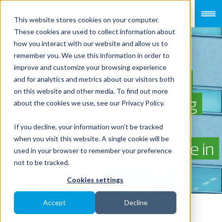
This website stores cookies on your computer.
These cookies are used to collect information about
how you interact with our website and allow us to
remember you. We use this information in order to
improve and customize your browsing experience
Case Study: Supporting
and for analytics and metrics about our visitors both
on this website and other media. To find out more
Veson Nautical’s Growing
about the cookies we use, see our Privacy Policy.
APAC Operations with
If you decline, your information won’t be tracked
when you visit this website. A single cookie will be
Reliable Payroll Expertise in
used in your browser to remember your preference
not to be tracked.
Singapore
Cookies settings
Accept
Decline