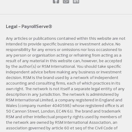
Legal -
PayrollServe®
Any articles or publications contained within this website are not
intended to provide specific business or investment advice. No
responsibility for any errors or omissions nor loss occasioned to
any person or organisation acting or refraining from acting as a
result of any material in this website can, however, be accepted
by the author(s) or RSM International. You should take specific
independent advice before making any business or investment
decision. RSM is the brand used by a network of independent
accounting and consulting firms, each of which practices in its
own right. The network is not itself a separate legal entity of any
description in any jurisdiction. The network is administered by
RSM International Limited, a company registered in England and
Wales (company number 4040598) whose registered office is at
50 Cannon Street, London, EC4N 6JJ. The brand and trademark
RSM and other intellectual property rights used by members of
the network are owned by RSM International Association, an
association governed by article 60 et seq of the Civil Code of