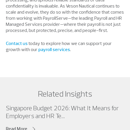
confidentiality is invaluable. As Veson Nautical continues to
scale and evolve, they do so with the confidence that comes
from working with PayrollServe—the leading Payroll and HR
Managed Services provider—where their payroll is not just
processed, but protected, precise, and people-first.
Contact us
today to explore how we can support your
growth with our
payroll services
.
Related Insights
Singapore Budget 2026: What It Means for
Employers and HR Te...
Read More