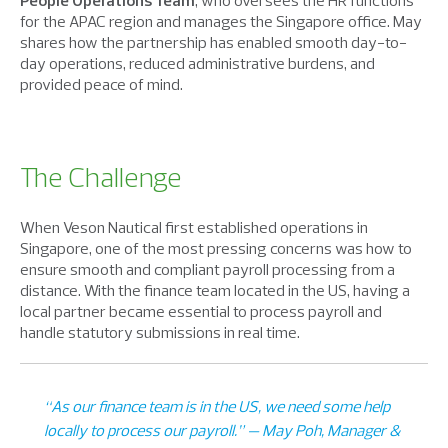
People Operations Team
, who oversees the HR functions
for the APAC region and manages the Singapore office. May
shares how the partnership has enabled smooth day-to-
day operations, reduced administrative burdens, and
provided peace of mind.
The Challenge
When Veson Nautical first established operations in
Singapore, one of the most pressing concerns was how to
ensure smooth and compliant payroll processing from a
distance. With the finance team located in the US, having a
local partner became essential to process payroll and
handle statutory submissions in real time.
“As our finance team is in the US, we need some help
locally to process our payroll.” — May Poh, Manager &