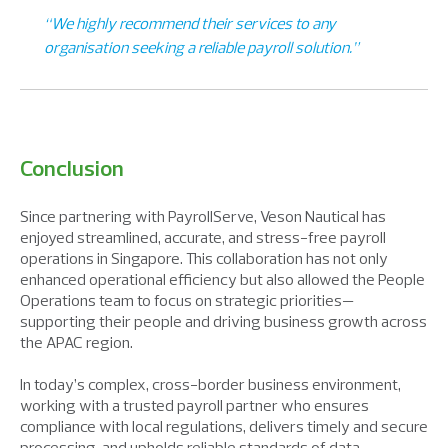
“We highly recommend their services to any
organisation seeking a reliable payroll solution.”
Conclusion
Since partnering with PayrollServe, Veson Nautical has
enjoyed streamlined, accurate, and stress-free payroll
operations in Singapore. This collaboration has not only
enhanced operational efficiency but also allowed the People
Operations team to focus on strategic priorities—
supporting their people and driving business growth across
the APAC region.
In today’s complex, cross-border business environment,
working with a trusted payroll partner who ensures
compliance with local regulations, delivers timely and secure
processing, and upholds reliable standards of data