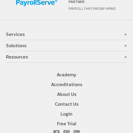
PARTNER
PAYROLL | HR | PAYDAY! HRMS
Services
Solutions
Resources
Academy
Accreditations
About Us
Contact Us
Login
Free Trial