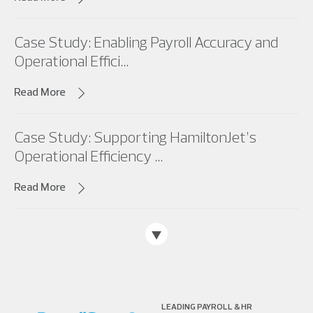
Case Study: Enabling Payroll Accuracy and
Operational Effici...
Read More
Case Study: Supporting HamiltonJet’s
Operational Efficiency ...
Read More
LEADING PAYROLL & HR