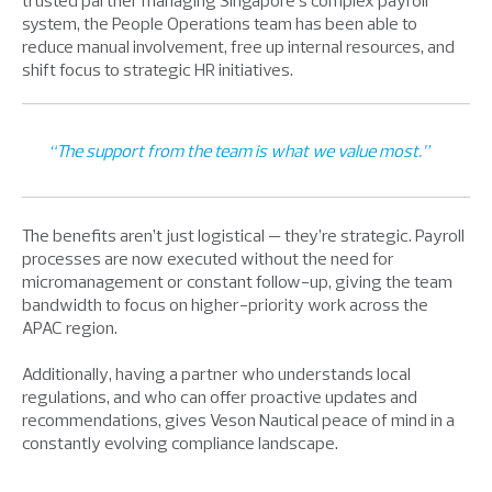
trusted partner managing Singapore’s complex payroll
system, the People Operations team has been able to
reduce manual involvement, free up internal resources, and
shift focus to strategic HR initiatives.
“The support from the team is what we value most.”
The benefits aren’t just logistical — they’re strategic. Payroll
processes are now executed without the need for
micromanagement or constant follow-up, giving the team
bandwidth to focus on higher-priority work across the
APAC region.
Additionally, having a partner who understands local
regulations, and who can offer proactive updates and
recommendations, gives Veson Nautical peace of mind in a
constantly evolving compliance landscape.