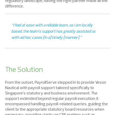
regulatory landscape, having the right partner made all the
difference.
“I feel at ease with a reliable team, as I am locally
based, the team’s support has greatly assisted us
with ad hoc cases [in a] timely [manner].”
The Solution
From the outset, PayrollServe stepped in to provide Veson
Nautical with payroll support tailored specifically to
Singapore’s statutory and business environment. The
support extended beyond regular payroll execution: it
encompassed handling payroll-related queries, guiding the
client to the appropriate statutory board resources when
necessary, providing clarity on CPF matters such as