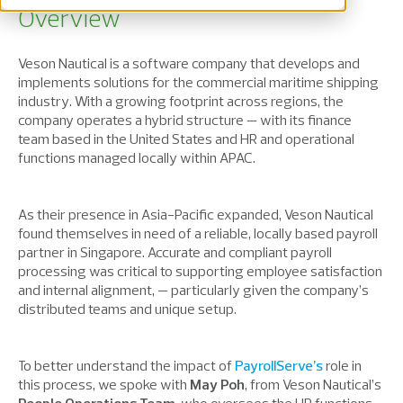
Overview
Veson Nautical is a software company that develops and
implements solutions for the commercial maritime shipping
industry. With a growing footprint across regions, the
company operates a hybrid structure — with its finance
team based in the United States and HR and operational
functions managed locally within APAC.
As their presence in Asia-Pacific expanded, Veson Nautical
found themselves in need of a reliable, locally based payroll
partner in Singapore. Accurate and compliant payroll
processing was critical to supporting employee satisfaction
and internal alignment, — particularly given the company’s
distributed teams and unique setup.
To better understand the impact of
PayrollServe’s
role in
this process, we spoke with
May Poh
, from Veson Nautical’s