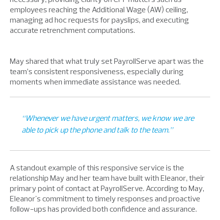
employees reaching the Additional Wage (AW) ceiling,
managing ad hoc requests for payslips, and executing
accurate retrenchment computations.
May shared that what truly set PayrollServe apart was the
team’s consistent responsiveness, especially during
moments when immediate assistance was needed.
“Whenever we have urgent matters, we know we are
able to pick up the phone and talk to the team.”
A standout example of this responsive service is the
relationship May and her team have built with Eleanor, their
primary point of contact at PayrollServe. According to May,
Eleanor's commitment to timely responses and proactive
follow-ups has provided both confidence and assurance.