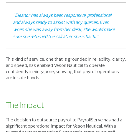
“Eleanor has always been responsive, professional
and always ready to assist with any queries. Even
when she was away from her desk, she would make
sure she returned the call after she is back.”
This kind of service, one that is grounded in reliability, clarity,
and speed, has enabled Veson Nautical to operate
confidently in Singapore, knowing that payroll operations
are in safe hands.
The Impact
The decision to outsource payroll to PayrollServe has had a
significant operational impact for Veson Nautical. With a