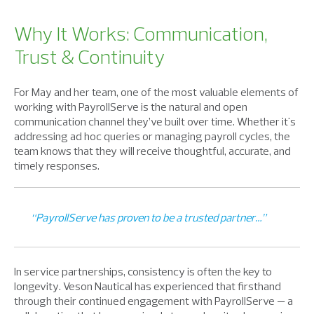
Why It Works: Communication,
Trust & Continuity
For May and her team, one of the most valuable elements of
working with PayrollServe is the natural and open
communication channel they’ve built over time. Whether it's
addressing ad hoc queries or managing payroll cycles, the
team knows that they will receive thoughtful, accurate, and
timely responses.
“PayrollServe has proven to be a trusted partner…”
In service partnerships, consistency is often the key to
longevity. Veson Nautical has experienced that firsthand
through their continued engagement with PayrollServe — a