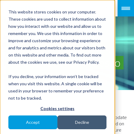
This website stores cookies on your computer.
These cookies are used to collect information about
how you interact with our website and allow us to
remember you. We use this information in order to
improve and customize your browsing experience
Singapore Strengthens
and for analytics and metrics about our visitors both
on this website and other media. To find out more
Parental Leave Policies to
about the cookies we use, see our Privacy Policy.
Support Families
If you decline, your information won’t be tracked
when you visit this website. A single cookie will be
used in your browser to remember your preference
not to be tracked.
Cookies settings
In a bid to promote work-life balance and enhance
caregiving support, Singapore is introducing
a
major
update
Accept
Decline
to its parental leave policies. These enhancements build on
existing measures, offering parents more time to nurture