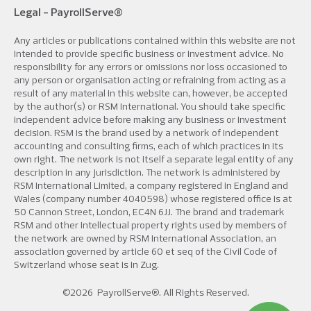
Legal -
PayrollServe®
Any articles or publications contained within this website are not
intended to provide specific business or investment advice. No
responsibility for any errors or omissions nor loss occasioned to
any person or organisation acting or refraining from acting as a
result of any material in this website can, however, be accepted
by the author(s) or RSM International. You should take specific
independent advice before making any business or investment
decision. RSM is the brand used by a network of independent
accounting and consulting firms, each of which practices in its
own right. The network is not itself a separate legal entity of any
description in any jurisdiction. The network is administered by
RSM International Limited, a company registered in England and
Wales (company number 4040598) whose registered office is at
50 Cannon Street, London, EC4N 6JJ. The brand and trademark
RSM and other intellectual property rights used by members of
the network are owned by RSM International Association, an
association governed by article 60 et seq of the Civil Code of
Switzerland whose seat is in Zug.
©2026
PayrollServe®
. All Rights Reserved.