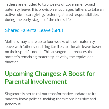
Fathers are entitled to two weeks of government-paid
paternity leave. This
provision
encourages fathers to take an
active role in caregiving,
fostering
shared responsibilities
during the
early
stage
s
of
the
child’s life.
Shared Parental Leave (SPL)
Mothers
may
share up to four weeks of their maternity
leave with fathers,
enabling
families to allocate leave based
on their
specific
needs.
T
his arrangement reduces the
mother’s
remaining
maternity leave by the equivalent
duration
.
Upcoming Changes: A Boost for
Parental Involvement
Singapore is set to roll out transformative updates to its
parental leave policies, making them more inclusive and
generous.