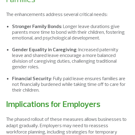
The enhancements address several critical needs:
Stronger Family Bonds
: Longer leave durations give
parents more time to bond with their children, fostering
emotional
,
and psychological development.
Gender Equality in Caregiving
: Increased paternity
leave and shared leave
encourage
a more balanced
division of caregiving duties, challenging traditional
gender roles.
Financial Security
: Fully paid leave ensures families are
not financially burdened while taking time off to care for
their children.
Implications for Employers
The phased rollout of these measures allows businesses to
adapt gradually. Employers may need to reassess
workforce planning, including
strategies for
temporary