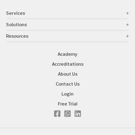
Services
Solutions
Resources
Academy
Accreditations
About Us
Contact Us
Login
Free Trial