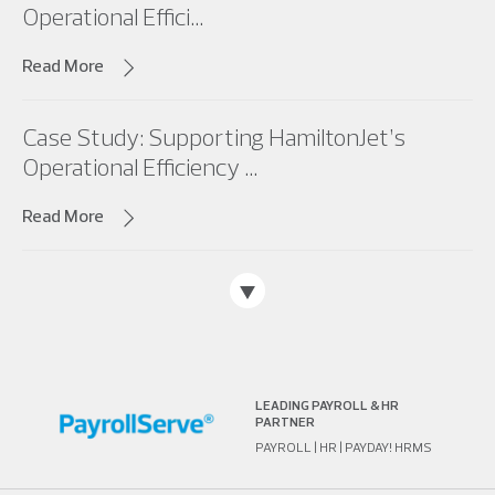
Operational Effici...
Read More
Case Study: Supporting HamiltonJet’s
Operational Efficiency ...
Read More
LEADING PAYROLL & HR
PARTNER
PAYROLL | HR | PAYDAY! HRMS