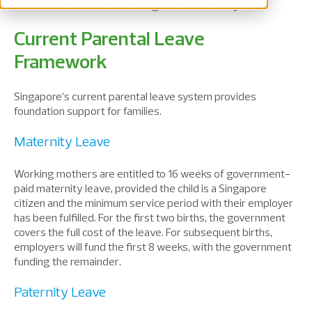
their children while
maintaining
financial stability.
Current Parental Leave
Framework
Singapore’s current parental leave system provides
foundation support for families.
Maternity Leave
Working
mothers
are entitled to
16 weeks of government-
paid maternity leave
,
provided
the child
is
a Singapore
citizen and
the
minimum service period with their employer
has been
fulfilled
. For the first two births, the government
cover
s
the full cost of the leave
.
F
or subsequent births,
employers
will
fund the first 8 weeks, with the government
funding the remainder.
Paternity Leave