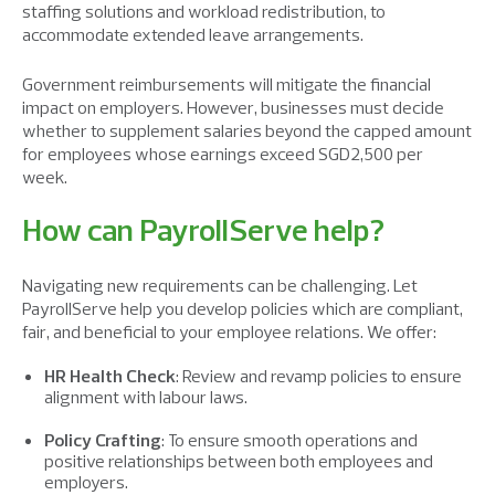
staffing solutions and workload redistribution, to
accommodate
extended leave
arrangements
.
Government reimbursements
will mitigate
the financial
impact on employers. However, businesses must decide
whether to supplement salaries beyond the capped amount
for employees whose earnings exceed SGD2,500 per
week.
How can PayrollServe help?
Navigating new requirements can be challenging. Let
PayrollServe help you develop policies which are compliant,
fair, and beneficial to your employee relations. We offer:
HR Health Check
: Review and revamp policies to ensure
alignment with labour laws.
Policy Crafting
: To ensure smooth operations and
positive
relationships between both employees and
employers.