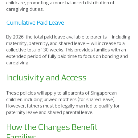
childcare
,
promot
ing
a
more
balanced distribution
o
f
caregiving duties.
Cumulative Paid Leave
By 2026, the total paid leave available to parents – including
maternity, paternity, and shared leave – will increase to a
collective
total
of
30 weeks. This provides families with an
extended period of fully paid time to focus on bonding and
caregiving.
Inclusivity and Access
These policies will apply to all parents of Singaporean
children, including unwed mothers (for shared leave).
However, fathers must be legally married to qualify for
paternity leave and shared parental leave.
How the Changes Benefit
Families