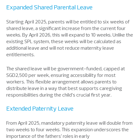
Expanded Shared Parental Leave
Starting April 2025, parents will
be entitled
to six weeks of
shared leave, a significant increase from the current four
weeks. By April 2026, this will expand to 10 weeks. Unlike the
existing SPL system, these weeks will be
calculated as
additional leave
and
will not reduce maternity leave
entitlements.
The shared leave
will be
government-funded, capped at
SGD2,500 per week
, ensuring
accessib
ility
for most
workers.
This flexible arrangement allows parents to
distribute leave in a way that best supports caregiving
responsibilities during the child’s crucial first year.
Extended Paternity Leave
From April 2025, mandatory paternity leave will double from
two weeks to four weeks. This expansion
underscores
the
importance of
the
fathers’ roles in early