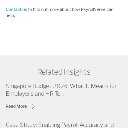
Contact us
to find out more about how PayrollServe can
help.
Related Insights
Singapore Budget 2026: What It Means for
Employers and HR Te...
Read More
Case Study: Enabling Payroll Accuracy and