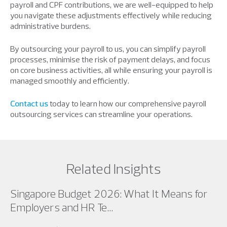
payroll and CPF contributions, we are well-equipped to help
you navigate these adjustments effectively while reducing
administrative burdens.
By outsourcing your payroll to us, you can simplify payroll
processes, minimise the risk of payment delays, and focus
on core business activities, all while ensuring your payroll is
managed smoothly and efficiently.
Contact us
today to learn how our comprehensive payroll
outsourcing services can streamline your operations.
Related Insights
Singapore Budget 2026: What It Means for
Employers and HR Te...