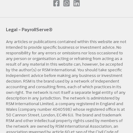
Legal -
PayrollServe®
Any articles or publications contained within this website are not
intended to provide specific business or investment advice. No
responsibility for any errors or omissions nor loss occasioned to
any person or organisation acting or refraining from acting as a
result of any material in this website can, however, be accepted
by the author(s) or RSM International. You should take specific
independent advice before making any business or investment
decision. RSM is the brand used by a network of independent
accounting and consulting firms, each of which practices in its
own right. The network is not itself a separate legal entity of any
description in any jurisdiction. The network is administered by
RSM International Limited, a company registered in England and
Wales (company number 4040598) whose registered office is at
50 Cannon Street, London, EC4N 6JJ. The brand and trademark
RSM and other intellectual property rights used by members of
the network are owned by RSM International Association, an
association governed by article 60 et seq of the Civil Code of