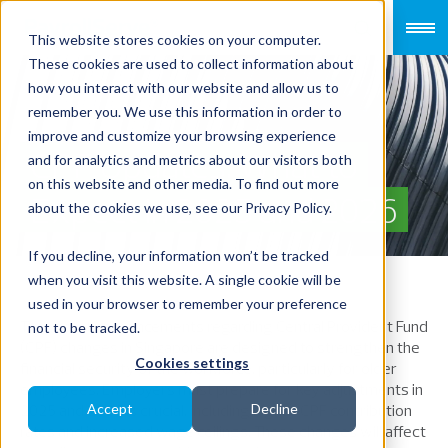
This website stores cookies on your computer.
These cookies are used to collect information about
how you interact with our website and allow us to
remember you. We use this information in order to
improve and customize your browsing experience
CPF Updates: What to
and for analytics and metrics about our visitors both
on this website and other media. To find out more
Expect in 2025 and 2026
about the cookies we use, see our Privacy Policy.
If you decline, your information won’t be tracked
when you visit this website. A single cookie will be
used in your browser to remember your preference
The recent announcements regarding Central Provident Fund
not to be tracked.
(CPF) changes in Singapore are designed to strengthen the
Cookies settings
financial security of the workforce, particularly for older
employees. Employers must prepare for key adjustments in
2025 and 2026 is crucial, including higher CPF contribution
Accept
Decline
rates and increased wage ceilings. These changes will affect