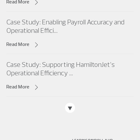
Read More
Case Study: Enabling Payroll Accuracy and
Operational Effici...
Read More
Case Study: Supporting HamiltonJet’s
Operational Efficiency ...
Read More