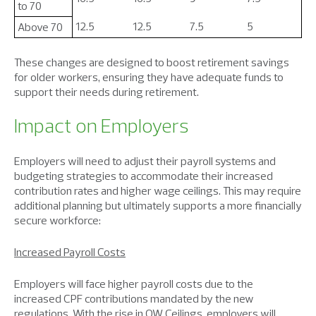
to 70
12.5
12.5
7.5
5
Above 70
These changes are designed to boost retirement savings
for older workers, ensuring they have adequate funds to
support their needs during retirement.
Impact on Employers
Employers will need to adjust their payroll systems and
budgeting strategies to accommodate their increased
contribution rates and higher wage ceilings. This may require
additional planning but ultimately supports a more financially
secure workforce:
Increased Payroll Costs
Employers will face higher payroll costs due to the
increased CPF contributions mandated by the new
regulations. With the rise in OW Ceilings, employers will