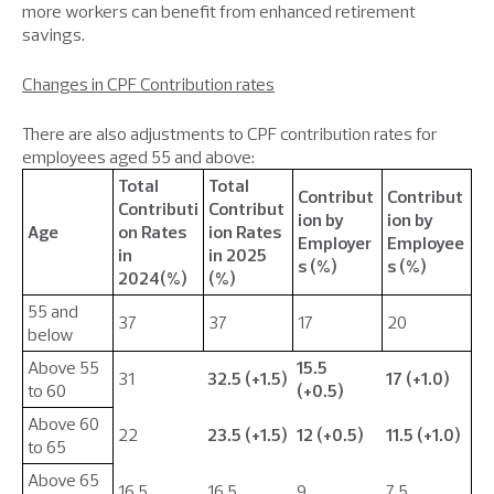
more workers can benefit from enhanced retirement
savings.
Changes in CPF Contribution rates
There are also adjustments to CPF contribution rates for
employees aged 55 and above:
Total
Total
Contribut
Contribut
Contributi
Contribut
ion by
ion by
Age
on Rates
ion Rates
Employer
Employee
in
in 2025
s (%)
s (%)
2024(%)
(%)
55 and
37
37
17
20
below
Above 55
15.5
31
32.5 (+1.5)
17 (+1.0)
to 60
(+0.5)
Above 60
22
23.5 (+1.5)
12 (+0.5)
11.5 (+1.0)
to 65
Above 65
16.5
16.5
9
7.5