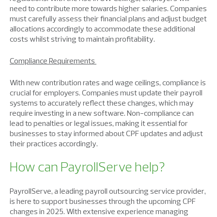
need to contribute more towards higher salaries. Companies
must carefully assess their financial plans and adjust budget
allocations accordingly to accommodate these additional
costs whilst striving to maintain profitability.
Compliance Requirements
With new contribution rates and wage ceilings, compliance is
crucial for employers. Companies must update their payroll
systems to accurately reflect these changes, which may
require investing in a new software. Non-compliance can
lead to penalties or legal issues, making it essential for
businesses to stay informed about CPF updates and adjust
their practices accordingly.
How can PayrollServe help?
PayrollServe, a leading payroll outsourcing service provider,
is here to support businesses through the upcoming CPF
changes in 2025. With extensive experience managing