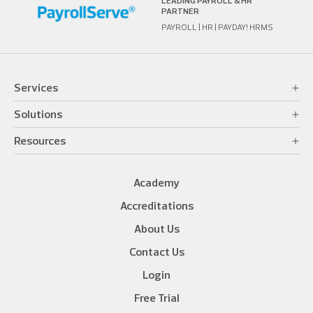
LEADING PAYROLL & HR
PARTNER
PAYROLL | HR | PAYDAY! HRMS
Services
Solutions
Resources
Academy
Accreditations
About Us
Contact Us
Login
Free Trial