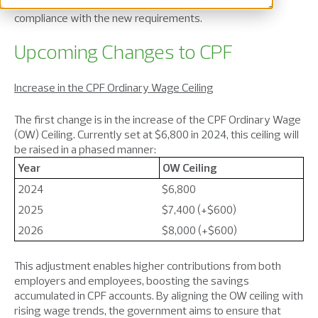
payroll processes, requiring proactive steps to ensure
compliance with the new requirements.
Upcoming Changes to CPF
Increase in the CPF Ordinary Wage Ceiling
The first change is in the increase of the CPF Ordinary Wage
(OW) Ceiling. Currently set at $6,800 in 2024, this ceiling will
be raised in a phased manner:
Year
OW Ceiling
2024
$6,800
2025
$7,400 (+$600)
2026
$8,000 (+$600)
This adjustment enables higher contributions from both
employers and employees, boosting the savings
accumulated in CPF accounts. By aligning the OW ceiling with
rising wage trends, the government aims to ensure that