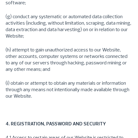
software;
(g) conduct any systematic or automated data collection
activities (including, without limitation, scraping, data mining,
data extraction and data harvesting) on or in relation to our
Website;
(h) attempt to gain unauthorized access to our Website,
other accounts, computer systems or networks connected
to any of our servers through hacking, password mining or
any other means; and
(i) obtain or attempt to obtain any materials or information
through any means not intentionally made available through
our Website.
4. REGISTRATION, PASSWORD AND SECURITY
4.1 Access to certain areas of our Website is restricted to