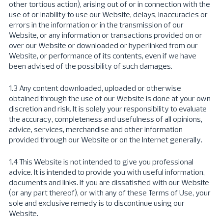
other tortious action), arising out of or in connection with the
use of or inability to use our Website, delays, inaccuracies or
errors in the information or in the transmission of our
Website, or any information or transactions provided on or
over our Website or downloaded or hyperlinked from our
Website, or performance of its contents, even if we have
been advised of the possibility of such damages.
1.3 Any content downloaded, uploaded or otherwise
obtained through the use of our Website is done at your own
discretion and risk. It is solely your responsibility to evaluate
the accuracy, completeness and usefulness of all opinions,
advice, services, merchandise and other information
provided through our Website or on the Internet generally.
1.4 This Website is not intended to give you professional
advice. It is intended to provide you with useful information,
documents and links. If you are dissatisfied with our Website
(or any part thereof), or with any of these Terms of Use, your
sole and exclusive remedy is to discontinue using our
Website.