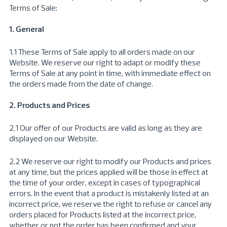
Terms of Sale:
1. General
1.1 These Terms of Sale apply to all orders made on our
Website. We reserve our right to adapt or modify these
Terms of Sale at any point in time, with immediate effect on
the orders made from the date of change.
2. Products and Prices
2.1 Our offer of our Products are valid as long as they are
displayed on our Website.
2.2 We reserve our right to modify our Products and prices
at any time, but the prices applied will be those in effect at
the time of your order, except in cases of typographical
errors. In the event that a product is mistakenly listed at an
incorrect price, we reserve the right to refuse or cancel any
orders placed for Products listed at the incorrect price,
whether or not the order has been confirmed and your