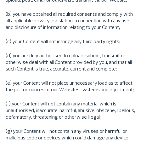
(b) you have obtained all required consents and comply with
all applicable privacy legislation in connection with any use
and disclosure of information relating to your Content;
(c) your Content will not infringe any third party rights;
(d) you are duly authorised to upload, submit, transmit or
otherwise deal with all Content provided by you, and that all
such Content is true, accurate, current and complete;
(e) your Content will not place unnecessary load as to affect
the performances of our Websites, systems and equipment;
(f) your Content will not contain any material which is
unauthorised, inaccurate, harmful, abusive, obscene, libellous,
defamatory, threatening or otherwise illegal;
(g) your Content will not contain any viruses or harmful or
malicious code or devices which could damage any device