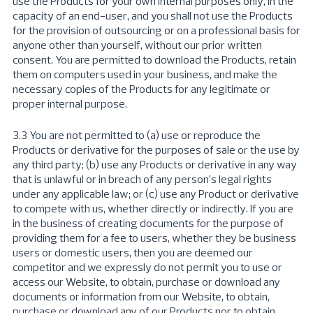
use the Products for your own internal purposes only, in the
capacity of an end-user, and you shall not use the Products
for the provision of outsourcing or on a professional basis for
anyone other than yourself, without our prior written
consent. You are permitted to download the Products, retain
them on computers used in your business, and make the
necessary copies of the Products for any legitimate or
proper internal purpose.
3.3 You are not permitted to (a) use or reproduce the
Products or derivative for the purposes of sale or the use by
any third party; (b) use any Products or derivative in any way
that is unlawful or in breach of any person’s legal rights
under any applicable law; or (c) use any Product or derivative
to compete with us, whether directly or indirectly. If you are
in the business of creating documents for the purpose of
providing them for a fee to users, whether they be business
users or domestic users, then you are deemed our
competitor and we expressly do not permit you to use or
access our Website, to obtain, purchase or download any
documents or information from our Website, to obtain,
purchase or download any of our Products nor to obtain,