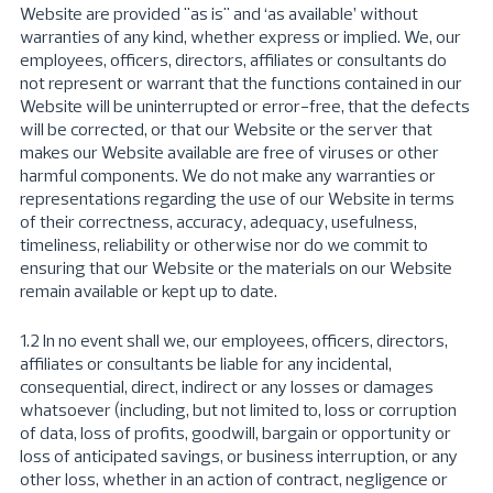
Website are provided "as is" and ‘as available’ without
warranties of any kind, whether express or implied. We, our
employees, officers, directors, affiliates or consultants do
not represent or warrant that the functions contained in our
Website will be uninterrupted or error-free, that the defects
will be corrected, or that our Website or the server that
makes our Website available are free of viruses or other
harmful components. We do not make any warranties or
representations regarding the use of our Website in terms
of their correctness, accuracy, adequacy, usefulness,
timeliness, reliability or otherwise nor do we commit to
ensuring that our Website or the materials on our Website
remain available or kept up to date.
1.2 In no event shall we, our employees, officers, directors,
affiliates or consultants be liable for any incidental,
consequential, direct, indirect or any losses or damages
whatsoever (including, but not limited to, loss or corruption
of data, loss of profits, goodwill, bargain or opportunity or
loss of anticipated savings, or business interruption, or any
other loss, whether in an action of contract, negligence or