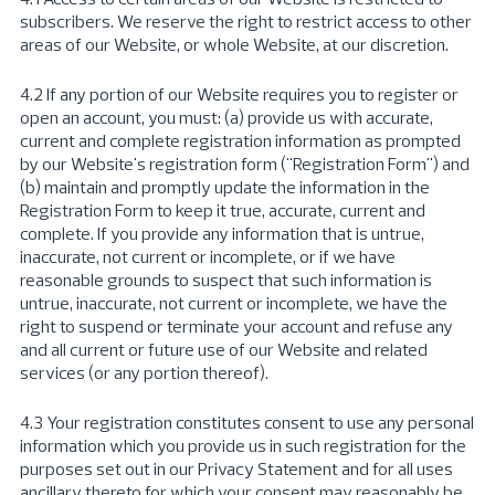
subscribers. We reserve the right to restrict access to other
areas of our Website, or whole Website, at our discretion.
4.2 If any portion of our Website requires you to register or
open an account, you must: (a) provide us with accurate,
current and complete registration information as prompted
by our Website's registration form ("Registration Form") and
(b) maintain and promptly update the information in the
Registration Form to keep it true, accurate, current and
complete. If you provide any information that is untrue,
inaccurate, not current or incomplete, or if we have
reasonable grounds to suspect that such information is
untrue, inaccurate, not current or incomplete, we have the
right to suspend or terminate your account and refuse any
and all current or future use of our Website and related
services (or any portion thereof).
4.3 Your registration constitutes consent to use any personal
information which you provide us in such registration for the
purposes set out in our Privacy Statement and for all uses
ancillary thereto for which your consent may reasonably be