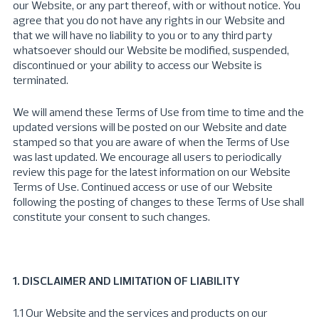
our Website, or any part thereof, with or without notice. You
agree that you do not have any rights in our Website and
that we will have no liability to you or to any third party
whatsoever should our Website be modified, suspended,
discontinued or your ability to access our Website is
terminated.
We will amend these Terms of Use from time to time and the
updated versions will be posted on our Website and date
stamped so that you are aware of when the Terms of Use
was last updated. We encourage all users to periodically
review this page for the latest information on our Website
Terms of Use. Continued access or use of our Website
following the posting of changes to these Terms of Use shall
constitute your consent to such changes.
1. DISCLAIMER AND LIMITATION OF LIABILITY
1.1 Our Website and the services and products on our