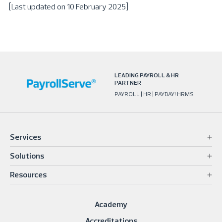
[Last updated on 10 February 2025]
LEADING PAYROLL & HR
PARTNER
PAYROLL | HR | PAYDAY! HRMS
Services
Solutions
Resources
Academy
Accreditations