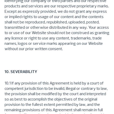
identifying our company or third parties and our respective
products and services are our respective proprietary marks.
Except as expressly provided, we do not grant any express
or implied rights to usage of our content and the contents
shall not be reproduced, republished, uploaded, posted,
transmitted or otherwise distributed in any way. Your access
to or use of our Website should not be construed as granting
any licence or right to use any content, trademarks, trade
names, logos or service marks appearing on our Website
without our prior written consent.
10. SEVERABILITY
10.1 If any provision of this Agreement is held by a court of
competent jurisdiction to be invalid, illegal or contrary to law,
the provision shall be modified by the court and interpreted
so as best to accomplish the objectives of the original
provision to the fullest extent permitted by law, and the
remaining provisions of this Agreement shall remain in full