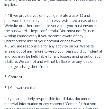
implied.
4.4 If we provide you or if you generate a user ID and
password to enable you to access restricted areas of our
Website or other content or services, you must ensure that
the password is kept confidential. You must notify us in
writing immediately if you become aware of any
unauthorised use of your account or password.
4.5 You are responsible for any activity on our Website
arising out of any failure to keep your password confidential
and you may be held liable for any losses arising out of such
a failure. We cannot and will not be liable for any loss or
damage arising therefrom.
5. Content
5.1 You warrant that:
(a) you are entirely responsible for all data, document,
material, information or any content (“Content”) that you
upload, post, email or otherwise transmit via our Website;