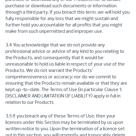
purchase or download such documents or information
through a third party. If you breach this term, we will hold you
fully responsible for any loss that we might sustain and
further hold you accountable for all profits that you might
make from such unpermitted and improper use.
3.4 You acknowledge that we do not provide any
professional advice or advice of any kind to you relating to
the Products, and consequently that it would be
unreasonable to hold us liable in respect of your use of the
Products. We do not warrant the Products’
comprehensiveness or accuracy; nor do we commit to
ensuring that the Products remain available or that they are
kept up-to-date. The Terms of Use (in particular Clause 1:
DISCLAIMER AND LIMITATION OF LIABILITY) apply in full in
relation to our Products
3.5 If you breach any of these Terms of Use, then your
licences under this Section may be terminated by us upon
written notice to you. Upon the termination of a licence set
out in this section, you will promptly and irrevocably delete