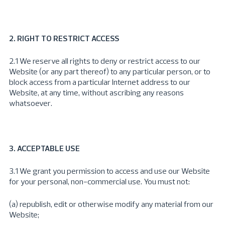
2. RIGHT TO RESTRICT ACCESS
2.1 We reserve all rights to deny or restrict access to our
Website (or any part thereof) to any particular person, or to
block access from a particular Internet address to our
Website, at any time, without ascribing any reasons
whatsoever.
3. ACCEPTABLE USE
3.1 We grant you permission to access and use our Website
for your personal, non-commercial use. You must not:
(a) republish, edit or otherwise modify any material from our
Website;