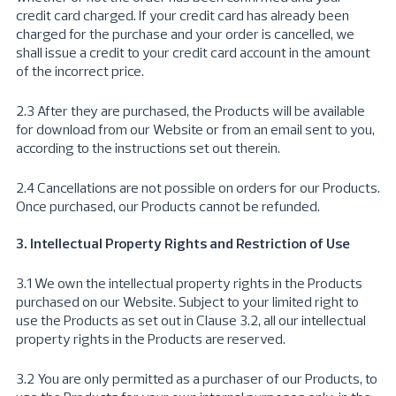
credit card charged. If your credit card has already been
charged for the purchase and your order is cancelled, we
shall issue a credit to your credit card account in the amount
of the incorrect price.
2.3 After they are purchased, the Products will be available
for download from our Website or from an email sent to you,
according to the instructions set out therein.
2.4 Cancellations are not possible on orders for our Products.
Once purchased, our Products cannot be refunded.
3. Intellectual Property Rights and Restriction of Use
3.1 We own the intellectual property rights in the Products
purchased on our Website. Subject to your limited right to
use the Products as set out in Clause 3.2, all our intellectual
property rights in the Products are reserved.
3.2 You are only permitted as a purchaser of our Products, to