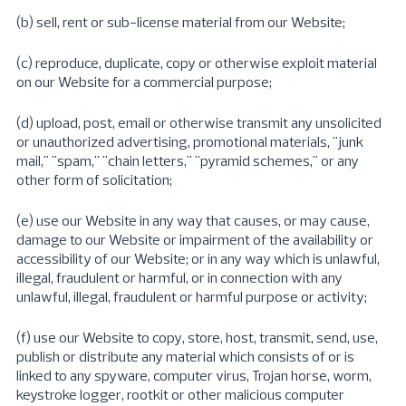
(b) sell, rent or sub-license material from our Website;
(c) reproduce, duplicate, copy or otherwise exploit material
on our Website for a commercial purpose;
(d) upload, post, email or otherwise transmit any unsolicited
or unauthorized advertising, promotional materials, "junk
mail," "spam," "chain letters," "pyramid schemes," or any
other form of solicitation;
(e) use our Website in any way that causes, or may cause,
damage to our Website or impairment of the availability or
accessibility of our Website; or in any way which is unlawful,
illegal, fraudulent or harmful, or in connection with any
unlawful, illegal, fraudulent or harmful purpose or activity;
(f) use our Website to copy, store, host, transmit, send, use,
publish or distribute any material which consists of or is
linked to any spyware, computer virus, Trojan horse, worm,
keystroke logger, rootkit or other malicious computer