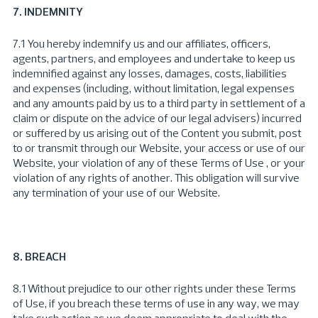
7. INDEMNITY
7.1 You hereby indemnify us and our affiliates, officers,
agents, partners, and employees and undertake to keep us
indemnified against any losses, damages, costs, liabilities
and expenses (including, without limitation, legal expenses
and any amounts paid by us to a third party in settlement of a
claim or dispute on the advice of our legal advisers) incurred
or suffered by us arising out of the Content you submit, post
to or transmit through our Website, your access or use of our
Website, your violation of any of these Terms of Use , or your
violation of any rights of another. This obligation will survive
any termination of your use of our Website.
8. BREACH
8.1 Without prejudice to our other rights under these Terms
of Use, if you breach these terms of use in any way, we may