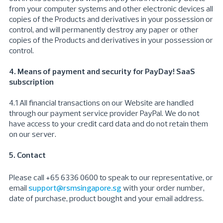
from your computer systems and other electronic devices all
copies of the Products and derivatives in your possession or
control, and will permanently destroy any paper or other
copies of the Products and derivatives in your possession or
control.
4. Means of payment and security for PayDay! SaaS
subscription
4.1 All financial transactions on our Website are handled
through our payment service provider PayPal. We do not
have access to your credit card data and do not retain them
on our server.
5. Contact
Please call +65 6336 0600 to speak to our representative, or
email
support@rsmsingapore.sg
with your order number,
date of purchase, product bought and your email address.