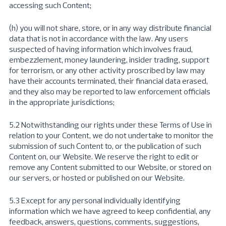
accessing such Content;
(h) you will not share, store, or in any way distribute financial
data that is not in accordance with the law. Any users
suspected of having information which involves fraud,
embezzlement, money laundering, insider trading, support
for terrorism, or any other activity proscribed by law may
have their accounts terminated, their financial data erased,
and they also may be reported to law enforcement officials
in the appropriate jurisdictions;
5.2 Notwithstanding our rights under these Terms of Use in
relation to your Content, we do not undertake to monitor the
submission of such Content to, or the publication of such
Content on, our Website. We reserve the right to edit or
remove any Content submitted to our Website, or stored on
our servers, or hosted or published on our Website.
5.3 Except for any personal individually identifying
information which we have agreed to keep confidential, any
feedback, answers, questions, comments, suggestions,