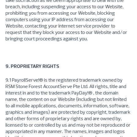
take such action as we deem appropriate to deal with the
breach, including suspending your access to our Website,
prohibiting you from accessing our Website, blocking
computers using your IP address from accessing our
Website, contacting your internet service provider to
request that they block your access to our Website and/or
bringing court proceedings against you.
9. PROPRIETARY RIGHTS
9.1
PayrollServe
!® is the registered trademark owned by
RSM Stone Forest AccountServe Pte Ltd. All rights, title and
interest in and to the trademark PayDay!® , the domain
name, the content on our Website (including but not limited
to all mobile applications, documents, information, software,
graphics and images) are protected by copyright, trademark
and other forms of proprietary rights and are owned by,
licensed to or controlled by us and may not be reproduced or
appropriated in any manner. The names, images and logos