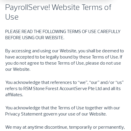
PayrollServe
! Website Terms of
Use
PLEASE READ THE FOLLOWING TERMS OF USE CAREFULLY
BEFORE USING OUR WEBSITE.
By accessing and using our Website, you shall be deemed to
have accepted to be legally bound by these Terms of Use. If
you do not agree to these Terms of Use, please do not use
our Website.
You acknowledge that references to “we”, “our” and/or “us”
refers to RSM Stone Forest AccountServe Pte Ltd and all its
affiliates.
You acknowledge that the Terms of Use together with our
Privacy Statement govern your use of our Website.
We may at anytime discontinue, temporarily or permanently,