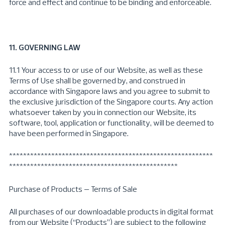
force and effect and continue to be binding and enforceable.
11. GOVERNING LAW
11.1 Your access to or use of our Website, as well as these
Terms of Use shall be governed by, and construed in
accordance with Singapore laws and you agree to submit to
the exclusive jurisdiction of the Singapore courts. Any action
whatsoever taken by you in connection our Website, its
software, tool, application or functionality, will be deemed to
have been performed in Singapore.
**********************************************************
************************************************
Purchase of Products – Terms of Sale
All purchases of our downloadable products in digital format
from our Website (“Products”) are subject to the following