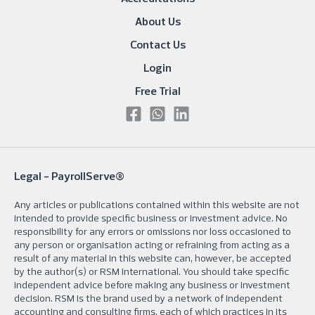
About Us
Contact Us
Login
Free Trial
Legal -
PayrollServe®
Any articles or publications contained within this website are not
intended to provide specific business or investment advice. No
responsibility for any errors or omissions nor loss occasioned to
any person or organisation acting or refraining from acting as a
result of any material in this website can, however, be accepted
by the author(s) or RSM International. You should take specific
independent advice before making any business or investment
decision. RSM is the brand used by a network of independent
accounting and consulting firms, each of which practices in its