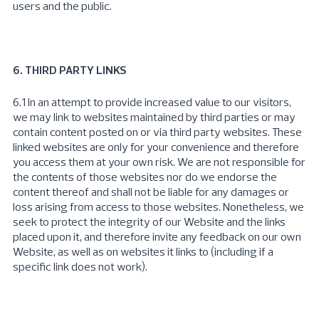
users and the public.
6. THIRD PARTY LINKS
6.1 In an attempt to provide increased value to our visitors,
we may link to websites maintained by third parties or may
contain content posted on or via third party websites. These
linked websites are only for your convenience and therefore
you access them at your own risk. We are not responsible for
the contents of those websites nor do we endorse the
content thereof and shall not be liable for any damages or
loss arising from access to those websites. Nonetheless, we
seek to protect the integrity of our Website and the links
placed upon it, and therefore invite any feedback on our own
Website, as well as on websites it links to (including if a
specific link does not work).