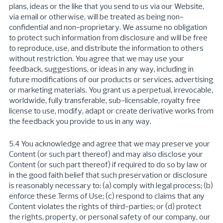
plans, ideas or the like that you send to us via our Website,
via email or otherwise, will be treated as being non-
confidential and non-proprietary. We assume no obligation
to protect such information from disclosure and will be free
to reproduce, use, and distribute the information to others
without restriction. You agree that we may use your
feedback, suggestions, or ideas in any way, including in
future modifications of our products or services, advertising
or marketing materials. You grant us a perpetual, irrevocable,
worldwide, fully transferable, sub-licensable, royalty free
license to use, modify, adapt or create derivative works from
the feedback you provide to us in any way.
5.4 You acknowledge and agree that we may preserve your
Content (or such part thereof) and may also disclose your
Content (or such part thereof) if required to do so by law or
in the good faith belief that such preservation or disclosure
is reasonably necessary to: (a) comply with legal process; (b)
enforce these Terms of Use; (c) respond to claims that any
Content violates the rights of third-parties; or (d) protect
the rights, property, or personal safety of our company, our