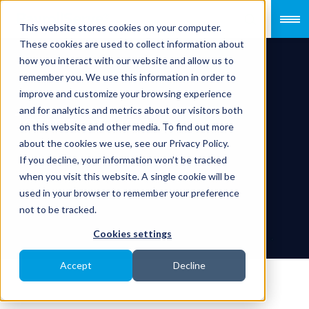
This website stores cookies on your computer.
These cookies are used to collect information about
how you interact with our website and allow us to
remember you. We use this information in order to
improve and customize your browsing experience
and for analytics and metrics about our visitors both
Terms of Use
on this website and other media. To find out more
about the cookies we use, see our Privacy Policy.
If you decline, your information won’t be tracked
when you visit this website. A single cookie will be
used in your browser to remember your preference
not to be tracked.
Cookies settings
Accept
Decline