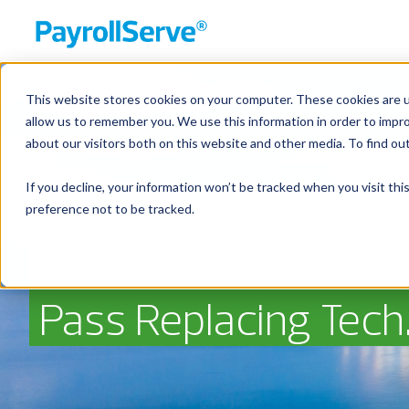
This website stores cookies on your computer. These cookies are u
allow us to remember you. We use this information in order to impr
about our visitors both on this website and other media. To find ou
If you decline, your information won’t be tracked when you visit th
Singapore’s ONE Pas
preference not to be tracked.
& Tech): The New W
Pass Replacing Tech