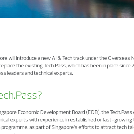
ore will introduce a new AI & Tech track under the Overseas
 replace the existing Tech.Pass, which has been in place since
ss leaders and technical experts.
ech.Pass?
ingapore Economic Development Board (EDB), the Tech.Pass c
nical experts with experience in established or fast-growing t
rogramme, as part of Singapore’s efforts to attract tech ta