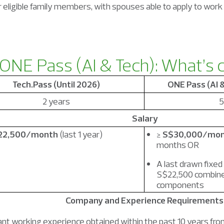
or eligible family members, with spouses able to apply to work
 ONE Pass (A
I & Tech): What’s
Tech.Pass (Until 2026)
ONE Pass (AI 
2 years
5
Salary
22,500/month
(last 1 year)
≥
S$30,000/mo
months OR
A last drawn fixed
S$22,500 combine
components
Company and Experience Requirements
nt working experience obtained within the past 10 years from