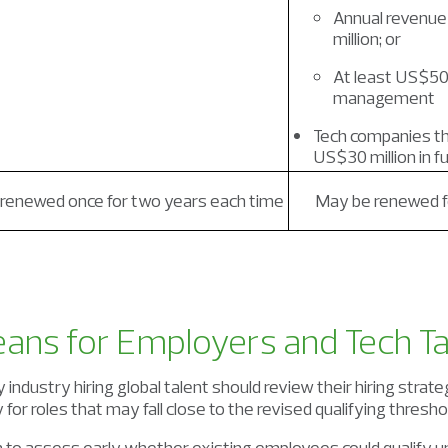
Annual revenue
million; or
At least US$500
management
Tech companies th
US$30 million in f
renewed once for two years each time
May be renewed fo
ans for Employers and Tech Ta
industry hiring global talent should review their hiring strate
 for roles that may fall close to the revised qualifying thresho
 to assess early whether existing employees could qualify