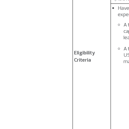
Have 
exper
A 
ca
le
A 
Eligibility
US
Criteria
ma