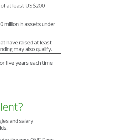
 of at least US$200
 million in assets under
at have raised at least
unding may also qualify.
r five years each time
lent?
gies and salary
lds.
 under the new ONE Pass