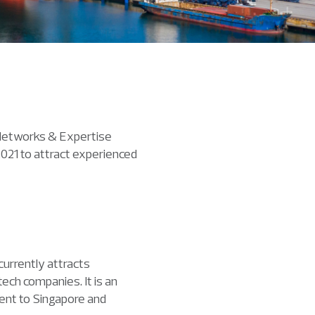
 Networks & Expertise
 2021 to attract experienced
urrently attracts
ech companies. It is an
lent to Singapore and