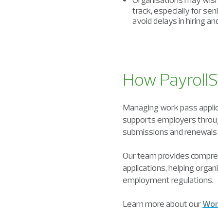
track, especially for sen
avoid delays in hiring 
How PayrollS
Managing work pass applic
supports employers throug
submissions and renewals
Our team provides compre
applications, helping organ
employment regulations.
Learn more about our
Wor