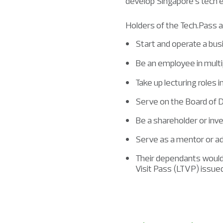
develop Singapore’s tech
Holders of the Tech.Pass a
Start and operate a bus
Be an employee in mult
Take up lecturing roles i
Serve on the Board of 
Be a shareholder or inv
Serve as a mentor or ad
Their dependants would 
Visit Pass (LTVP) issu