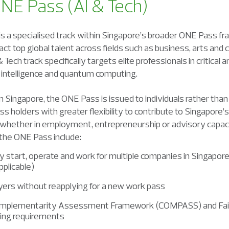
ONE Pass (AI & Tech)
s a specialised track within Singapore’s broader ONE Pass f
ct top global talent across fields such as business, arts and 
 Tech track specifically targets elite professionals in critical
ial intelligence and quantum computing.
Singapore, the ONE Pass is issued to individuals rather than t
ss holders with greater flexibility to contribute to Singapor
, whether in employment, entrepreneurship or advisory capaci
 the ONE Pass include:
ntly start, operate and work for multiple companies in Singap
plicable)
yers without reapplying for a new work pass
mplementarity Assessment Framework (COMPASS) and Fair
ing requirements