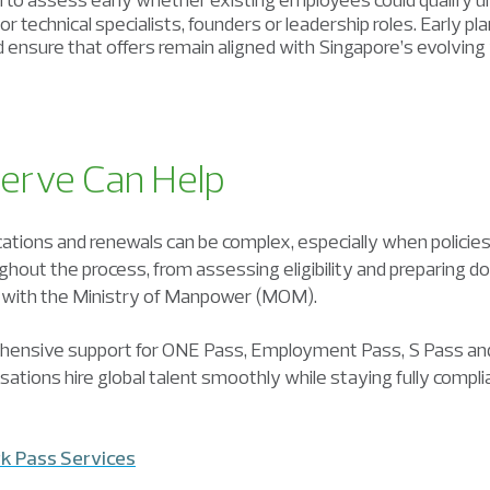
ior technical specialists, founders or leadership roles. Early 
and ensure that offers remain aligned with Singapore’s evolvin
erve Can Help
ations and renewals can be complex, especially when policies
hout the process, from assessing eligibility and preparing
 with the Ministry of Manpower (MOM).
hensive support for ONE Pass, Employment Pass, S Pass an
isations hire global talent smoothly while staying fully compl
k Pass Services