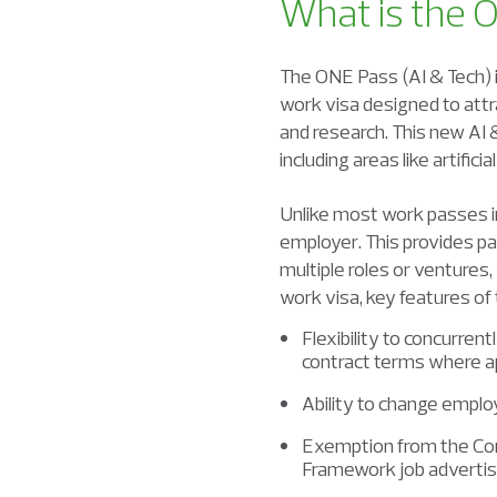
What is the 
The ONE Pass (AI & Tech) i
work visa designed to attra
and research. This new AI &
including areas like artific
Unlike most work passes in 
employer. This provides pa
multiple roles or ventures
work visa, key features of
Flexibility to concurre
contract terms where ap
Ability to change emplo
Exemption from the Co
Framework job advertis