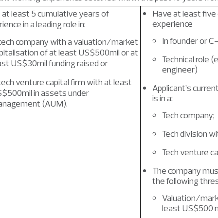
at least 5 cumulative years of
Have at least five
experience
ience in a leading role in:
In founder or C-
tech company with a valuation/market
pitalisation of at least US$500mil or at
Technical role (
ast US$30mil funding raised or
engineer)
tech venture capital firm with at least
Applicant’s curren
$500mil in assets under
is in a:
nagement (AUM).
Tech company;
Tech division w
Tech venture ca
The company must
the following thre
Valuation/marke
least US$500 mi