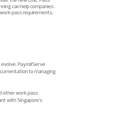
planning can help companies
g work pass requirements.
 evolve. PayrollServe
 documentation to managing
d other work pass
iant with Singapore’s