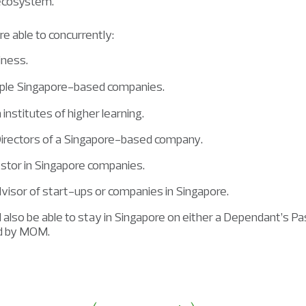
 ecosystem.
re able to concurrently:
iness.
iple Singapore-based companies.
n institutes of higher learning.
Directors of a Singapore-based company.
estor in Singapore companies.
visor of start-ups or companies in Singapore.
also be able to stay in Singapore on either a Dependant’s P
ed by MOM.