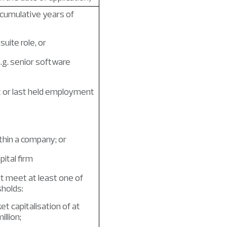
 cumulative years of
suite role, or
e.g. senior software
t or last held employment
ithin a company; or
pital firm
 meet at least one of
sholds:
t capitalisation of at
llion;