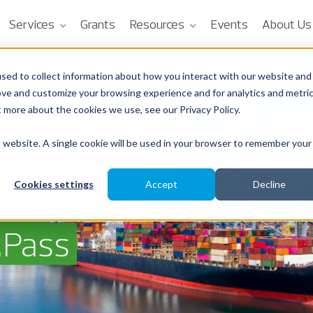
Services
Grants
Resources
Events
About Us
sed to collect information about how you interact with our website and
ove and customize your browsing experience and for analytics and metri
t more about the cookies we use, see our Privacy Policy.
is website. A single cookie will be used in your browser to remember your
s (AI
Cookies settings
Accept
Decline
ork
.Pass