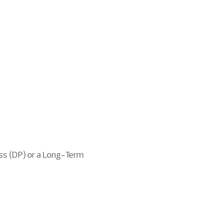
ass (DP) or a Long-Term