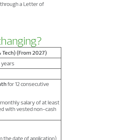
 through a Letter of
 changing?
& Tech) (From 2027)
 years
nth
for 12 consecutive
 monthly salary of at least
d with vested non-cash
 the date of application)