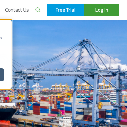
Contact Us
Free Trial
Log In
cs