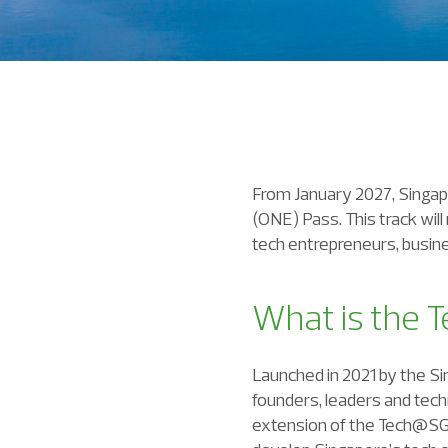
From January 2027, Singap
(ONE) Pass. This track will
tech entrepreneurs, busine
What is
the
T
Launched in 2021 by the S
founders, leaders and tech
extension of the Tech@SG p