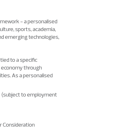
ramework - a personalised
culture, sports, academia,
 and emerging technologies,
ied to a specific
e’s economy through
ties. As a personalised
ore (subject to employment
 Consideration