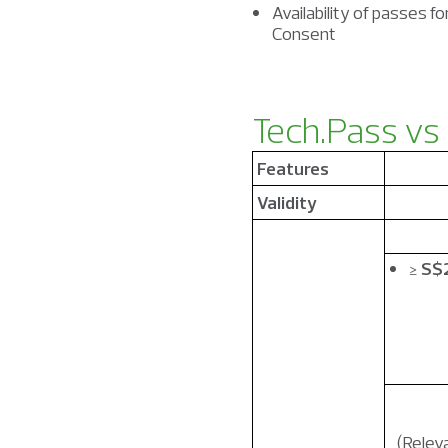
Availability of passes f
Consent
Tech.Pass
vs
Features
Validity
≥
S$
(Releva