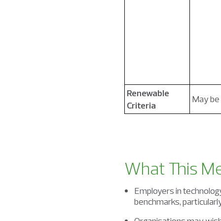
Renewable
May be 
Criteria
What This Me
Employers in technology 
benchmarks, particularly
Organisations may wish