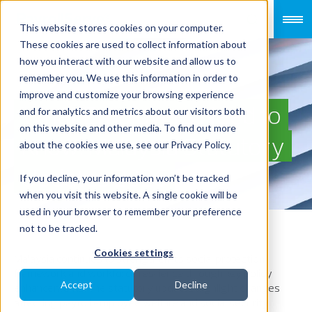
This website stores cookies on your computer.
These cookies are used to collect information about
how you interact with our website and allow us to
remember you. We use this information in order to
improve and customize your browsing experience
What Employers Need to
and for analytics and metrics about our visitors both
on this website and other media. To find out more
Know: Malaysia Statutory
about the cookies we use, see our Privacy Policy.
Updates 2026
If you decline, your information won’t be tracked
when you visit this website. A single cookie will be
used in your browser to remember your preference
not to be tracked.
Cookies settings
Malaysia continues to strengthen its social protection
framework and workforce resilience through key policy
Accept
Decline
enhancements. The statutory updates highlight changes
affecting payroll employee welfare and social security