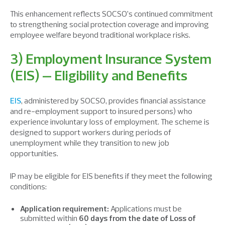
This enhancement reflects SOCSO’s continued commitment
to strengthening social protection coverage and improving
employee welfare beyond traditional workplace risks.
3) Employment Insurance System
(EIS) – Eligibility and Benefits
EIS
, administered by SOCSO, provides financial assistance
and re-employment support to insured persons) who
experience involuntary loss of employment. The scheme is
designed to support workers during periods of
unemployment while they transition to new job
opportunities.
IP may be eligible for EIS benefits if they meet the following
conditions:
Application requirement:
Applications must be
submitted within
60 days from the date of Loss of