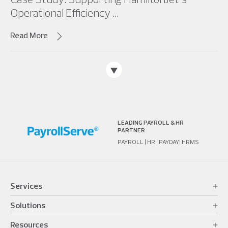
Operational Efficiency ...
Read More
LEADING PAYROLL & HR
PARTNER
PAYROLL | HR | PAYDAY! HRMS
Services
Solutions
Resources