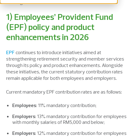
coverage.
1) Employees’ Provident Fund
(EPF) policy and product
enhancements in 2026
EPF
continues to introduce initiatives aimed at
strengthening retirement security and member services
through its policy and product enhancements. Alongside
these initiatives, the current statutory contribution rates
remain applicable for both employees and employers.
Current mandatory EPF contribution rates are as follows:
Employees
: 11% mandatory contribution;
Employers
: 13% mandatory contribution for employees
with monthly salaries of RM5,000 and below;
Employers
: 12% mandatory contribution for employees