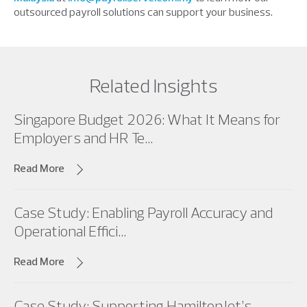
outsourced payroll solutions can support your business.
Related Insights
Singapore Budget 2026: What It Means for
Employers and HR Te...
Read More
Case Study: Enabling Payroll Accuracy and
Operational Effici...
Read More
Case Study: Supporting HamiltonJet’s