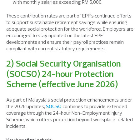
with monthly salaries exceeding RM 5,000.
These contribution rates are part of EPF’s continued efforts
to support sustainable retirement savings while ensuring
adequate social protection for the workforce. Employers are
encouraged to stay updated on the latest EPF
developments and ensure their payroll practices remain
compliant with current statutory requirements.
2) Social Security Organisation
(SOCSO) 24-hour Protection
Scheme (effective June 2026)
As part of Malaysia’s social protection enhancements under
the 2026 updates,
SOCSO
continues to provide extended
coverage through the 24-hour Non-Employment Injury
Scheme, which offers protection beyond workplace-related
incidents.