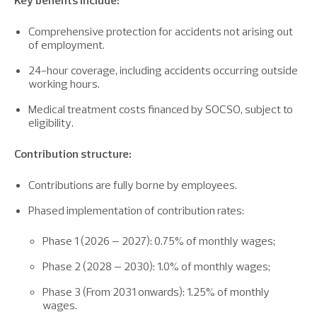
Key benefits include:
Comprehensive protection for accidents not arising out
of employment.
24-hour coverage, including accidents occurring outside
working hours.
Medical treatment costs financed by SOCSO, subject to
eligibility.
Contribution structure:
Contributions are fully borne by employees.
Phased implementation of contribution rates:
Phase 1 (2026 – 2027): 0.75% of monthly wages;
Phase 2 (2028 – 2030): 1.0% of monthly wages;
Phase 3 (From 2031 onwards): 1.25% of monthly
wages.