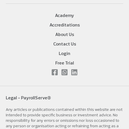
Academy
Accreditations
About Us
Contact Us
Login
Free Trial
Legal -
PayrollServe®
Any articles or publications contained within this website are not
intended to provide specific business or investment advice. No
responsibility for any errors or omissions nor loss occasioned to
any person or organisation acting or refraining from acting as a