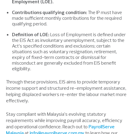
Employment (LOE).
Contributions qualifying condition:
The IP must have
made sufficient monthly contributions for the required
qualifying period.
Definition of LOE:
Loss of Employment is defined under
the EIS Act as involuntary unemployment, subject to the
Act’s specified conditions and exclusions; certain
situations such as voluntary resignation, retirement,
expiry of fixed-term contracts or dismissal for
misconduct are generally excluded from EIS benefit
eligibility.
Through these provisions, EIS aims to provide temporary
income support and structured re-employment assistance,
helping displaced workers re-enter the labour market more
effectively.
Stay compliant with Malaysia’s evolving statutory
requirements while improving payroll accuracy, efficiency
and operational confidence. Reach out to
PayrollServe
Malaysia
at
info@payrollserve.com.my
to learn how our